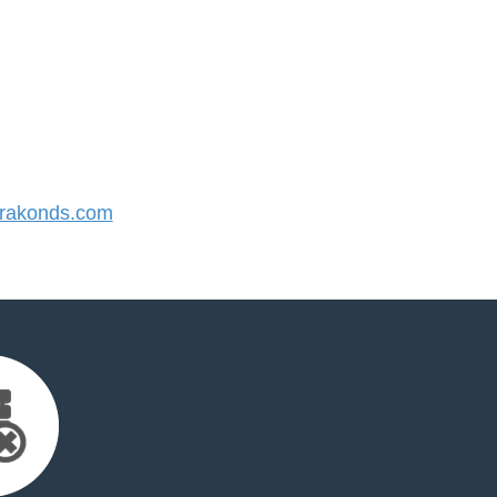
rakonds.com