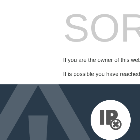
SOR
If you are the owner of this we
It is possible you have reache