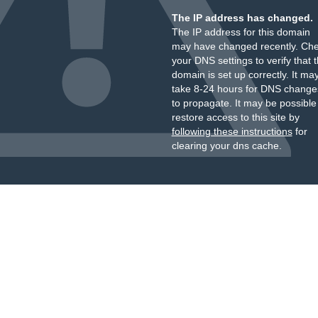
The IP address has changed.
The IP address for this domain
may have changed recently. Ch
your DNS settings to verify that 
domain is set up correctly. It ma
take 8-24 hours for DNS change
to propagate. It may be possible
restore access to this site by
following these instructions
for
clearing your dns cache.