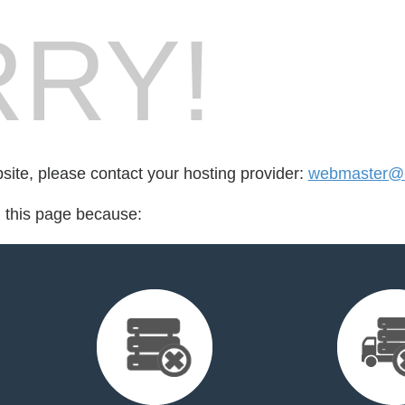
RY!
bsite, please contact your hosting provider:
webmaster@
d this page because: