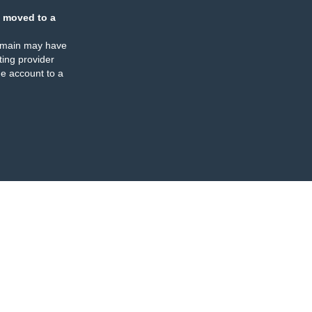
 moved to a
omain may have
ing provider
e account to a